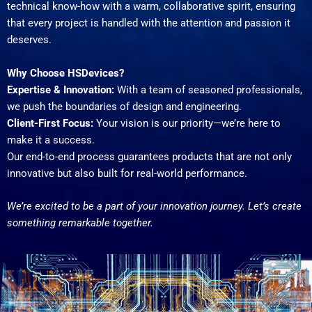
technical know-how with a warm, collaborative spirit, ensuring
that every project is handled with the attention and passion it
deserves.
Why Choose HSDevices?
Expertise & Innovation:
With a team of seasoned professionals,
we push the boundaries of design and engineering.
Client-First Focus:
Your vision is our priority—we’re here to
make it a success.
Our end-to-end process guarantees products that are not only
innovative but also built for real-world performance.
We’re excited to be a part of your innovation journey. Let’s create
something remarkable together.