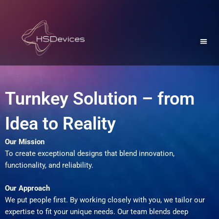
Skip
to
Men
content
University Collaboration
Turnkey Solution – from
Idea to Reality
Our Mission
To create exceptional designs that blend innovation,
functionality, and reliability.
Our Approach
We put people first. By working closely with you, we tailor our
expertise to fit your unique needs. Our team blends deep